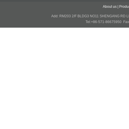
About us
|
Produ
Add: RM203 2/F BLDG3 NO11 SHENGANG RD 
Tel:+86-571-86675950 Fax