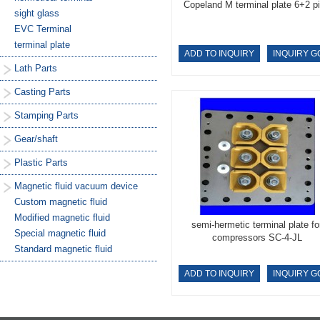
Copeland M terminal plate 6+2 p
sight glass
EVC Terminal
terminal plate
ADD TO INQUIRY
INQUIRY G
Lath Parts
Casting Parts
Stamping Parts
Gear/shaft
Plastic Parts
Magnetic fluid vacuum device
Custom magnetic fluid
Modified magnetic fluid
semi-hermetic terminal plate fo
Special magnetic fluid
compressors SC-4-JL
Standard magnetic fluid
ADD TO INQUIRY
INQUIRY G