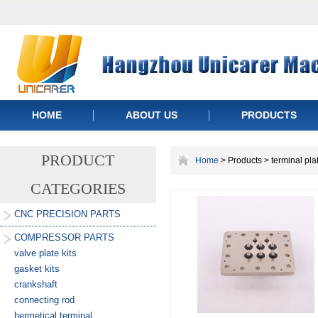
HOME
ABOUT US
PRODUCTS
PRODUCT
Home
> Products > terminal pla
CATEGORIES
CNC PRECISION PARTS
COMPRESSOR PARTS
valve plate kits
gasket kits
crankshaft
connecting rod
hermetical terminal